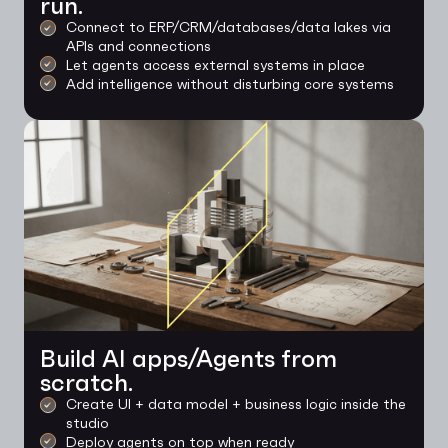
run.
Connect to ERP/CRM/databases/data lakes via
APIs and connections
Let agents access external systems in place
Add intelligence without disturbing core systems
Build AI apps/Agents from
scratch.
Create UI + data model + business logic inside the
studio
Deploy agents on top when ready