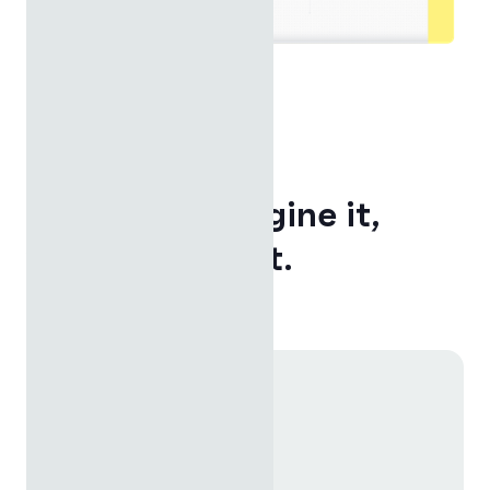
ENDLESS POSSIBILITIES
If you can imagine it,
you can build it.