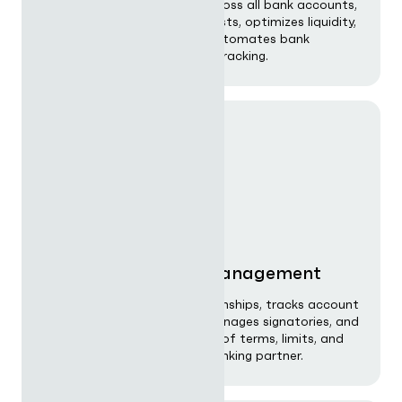
Delivers real-time visibility across all bank accounts,
generates rolling cash forecasts, optimizes liquidity,
monitors FX exposure, and automates bank
reconciliation and covenant tracking.
Bank relationship management
Centralises all banking relationships, tracks account
structures, monitors fees, manages signatories, and
provides a consolidated view of terms, limits, and
performance across every banking partner.