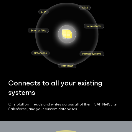
Connects to all your existing
systems
One platform reads and writes across all of them, SAP, NetSuite,
Salesforce, and your custom databases.