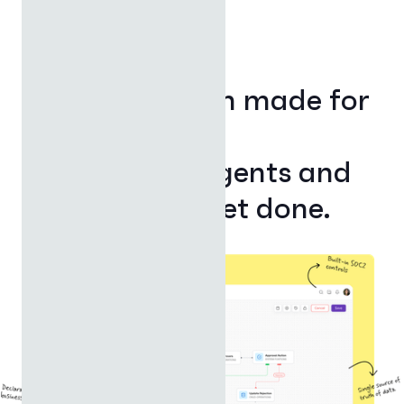
MEET IGNYTE GENESIS
The AI platform made for
finance.
Where apps, agents and
automations get done.