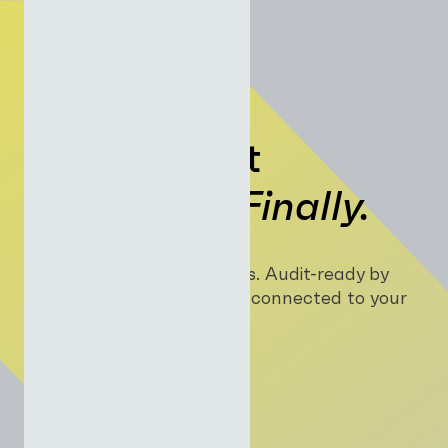
Build AI that
Monetises.
Finally.
Apps. Agents. Automations. Audit-ready by
default, orchestrated and connected to your
core financial systems.
Log In
Join Now