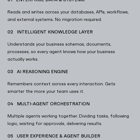
Reads and writes across your databases, APIs, workflows,
and external systems. No migration required.
02 INTELLIGENT KNOWLEDGE LAYER
Understands your business schemas, documents,
processes, so every agent knows how your business
actually works.
03 AI REASONING ENGINE
Remembers context across every interaction. Gets
smarter the more your team uses it.
04 MULTI-AGENT ORCHESTRATION
Multiple agents working together. Dividing tasks, following
logic, waiting for approvals, delivering results.
05 USER EXPERIENCE & AGENT BUILDER