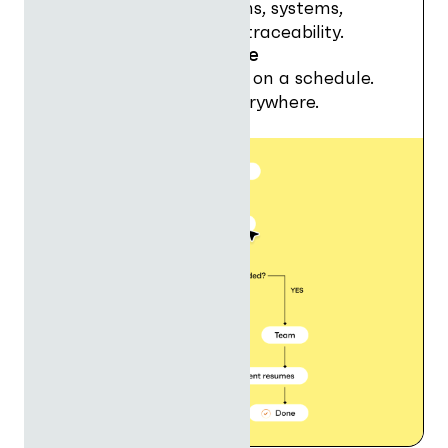
Orchestrate apps, teams, systems,
agents, approvals with traceability.
Run agents anywhere
In chat, in workflows, or on a schedule.
Agents that deliver, everywhere.