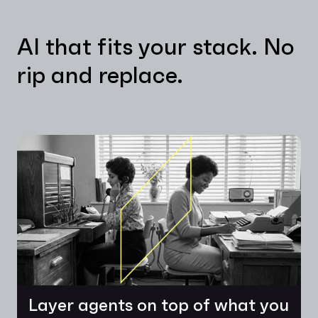
AI that fits your stack. No
rip and replace.
Layer agents on top of what you