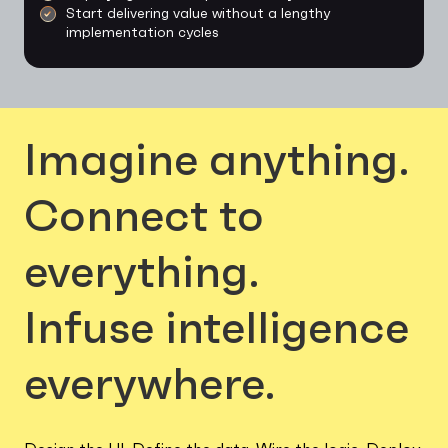
Start delivering value without a lengthy
implementation cycles
Imagine anything.
Connect to
everything.
Infuse intelligence
everywhere.