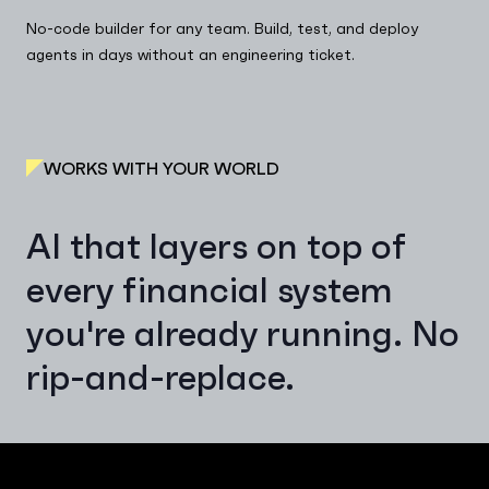
No-code builder for any team. Build, test, and deploy
agents in days without an engineering ticket.
WORKS WITH YOUR WORLD
AI that layers on top of
every financial system
you're already running. No
rip-and-replace.