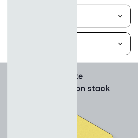
FLEXIBILITY
RESPONSIVE INTELLIGENCE
The complete
AI application stack