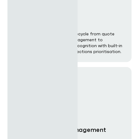
Quote-to-cash
Automate the full revenue lifecycle from quote
generation and contract management to
reconciliations and revenue recognition with built-in
ASC 606 compliance and collections prioritisation.
Treasury & cash management