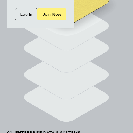
Log In
Join Now
01 ENTERPRISE DATA & SYSTEMS