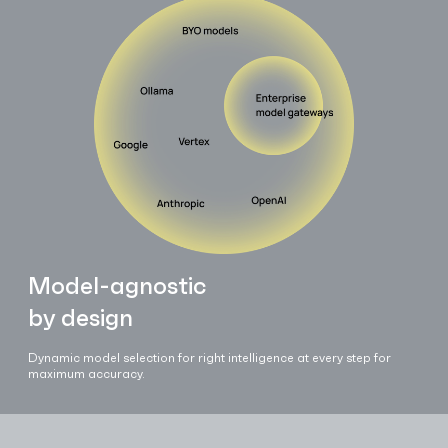
Model-agnostic
by design
Dynamic model selection for right intelligence at every step for
maximum accuracy.