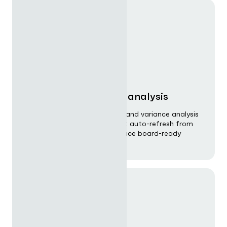
Financial planning & analysis
Unify budgeting, forecasting, and variance analysis
with driver-based models that auto-refresh from
CRM and ERP data and produce board-ready
output on demand.