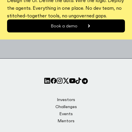
Design the UI. Define the data. Wire the logic. Deploy
the agents. Everything in one place. No dev team, no
stitched-together tools, no ungoverned gaps.
Book a demo
Investors
Challenges
Events
Mentors