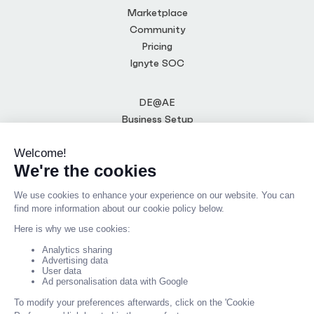
Marketplace
Community
Pricing
Ignyte SOC
DE@AE
Business Setup
CTO-as-a-Service
Media Centre
Terms of Use
Privacy Policy
Code of Conduct
Blog