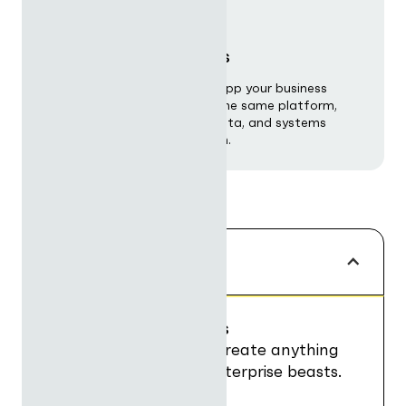
Custom applications
Build any workflow, agent or app your business
requires — purpose-built on the same platform,
tailored to your processes, data, and systems
without starting from scratch.
POWER
Build AI Applications
Fuse UI, data, logic to create anything
from nimble tools to enterprise beasts.
Add any workflow